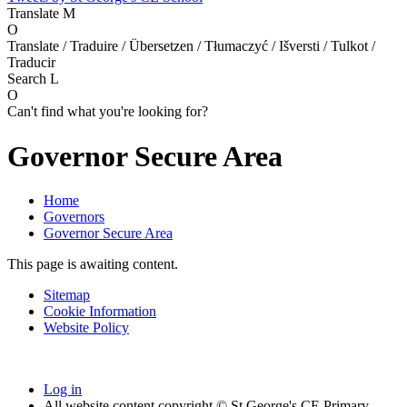
Translate
M
O
Translate / Traduire / Übersetzen / Tłumaczyć / Išversti / Tulkot /
Traducir
Search
L
O
Can't find what you're looking for?
Governor Secure Area
Home
Governors
Governor Secure Area
This page is awaiting content.
Sitemap
Cookie Information
Website Policy
Log in
All website content copyright © St George's CE Primary