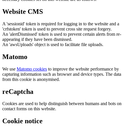
Website CMS
A 'sessionid' token is required for logging in to the website and a
'crfstoken' token is used to prevent cross site request forgery.
An 'alertDismissed' token is used to prevent certain alerts from re-
appearing if they have been dismissed.
An 'awsUploads' object is used to facilitate file uploads.
Matomo
We use
Matomo cookies
to improve the website performance by
capturing information such as browser and device types. The data
from this cookie is anonymised.
reCaptcha
Cookies are used to help distinguish between humans and bots on
contact forms on this website.
Cookie notice