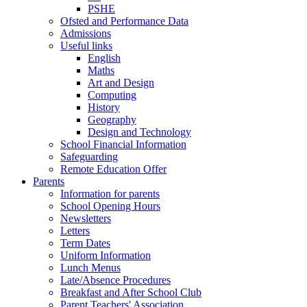
PSHE
Ofsted and Performance Data
Admissions
Useful links
English
Maths
Art and Design
Computing
History
Geography
Design and Technology
School Financial Information
Safeguarding
Remote Education Offer
Parents
Information for parents
School Opening Hours
Newsletters
Letters
Term Dates
Uniform Information
Lunch Menus
Late/Absence Procedures
Breakfast and After School Club
Parent Teachers' Association