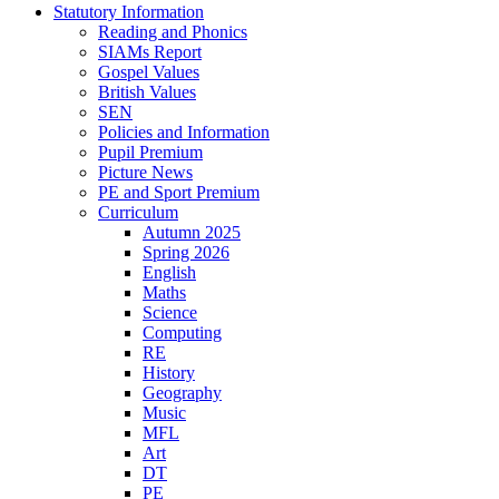
Statutory Information
Reading and Phonics
SIAMs Report
Gospel Values
British Values
SEN
Policies and Information
Pupil Premium
Picture News
PE and Sport Premium
Curriculum
Autumn 2025
Spring 2026
English
Maths
Science
Computing
RE
History
Geography
Music
MFL
Art
DT
PE