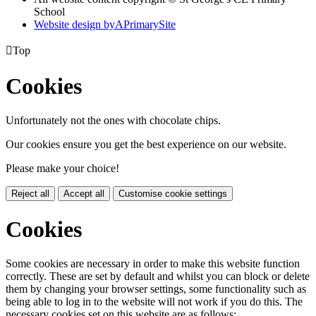
School
Website design by
A
PrimarySite

Top
Cookies
Unfortunately not the ones with chocolate chips.
Our cookies ensure you get the best experience on our website.
Please make your choice!
Reject all
Accept all
Customise cookie settings
Cookies
Some cookies are necessary in order to make this website function
correctly. These are set by default and whilst you can block or delete
them by changing your browser settings, some functionality such as
being able to log in to the website will not work if you do this. The
necessary cookies set on this website are as follows: