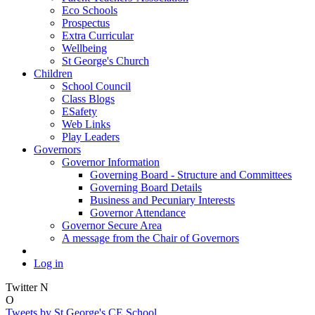
Eco Schools
Prospectus
Extra Curricular
Wellbeing
St George's Church
Children
School Council
Class Blogs
ESafety
Web Links
Play Leaders
Governors
Governor Information
Governing Board - Structure and Committees
Governing Board Details
Business and Pecuniary Interests
Governor Attendance
Governor Secure Area
A message from the Chair of Governors
Log in
Twitter
N
O
Tweets by St George's CE School