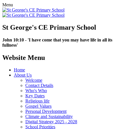
Menu
St George's CE Primary School
John 10:10 - 'I have come that you may have life in all its
fullness'
Website Menu
Home
About Us
Welcome
Contact Details
Who's Who
Key Dates
Religious life
Gospel Values
Personal Development
Climate and Sustainability
Digital Strategy 2025 - 2028
School Priorities