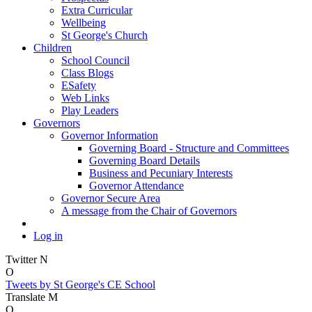
Extra Curricular
Wellbeing
St George's Church
Children
School Council
Class Blogs
ESafety
Web Links
Play Leaders
Governors
Governor Information
Governing Board - Structure and Committees
Governing Board Details
Business and Pecuniary Interests
Governor Attendance
Governor Secure Area
A message from the Chair of Governors
Log in
Twitter
N
O
Tweets by St George's CE School
Translate
M
O