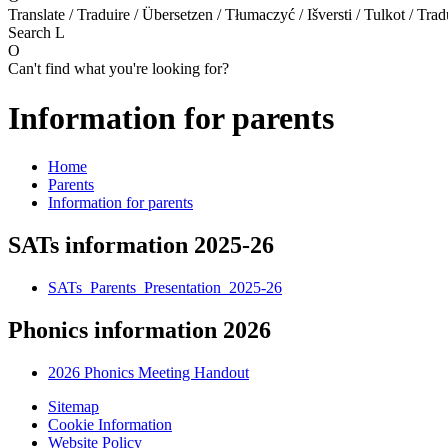
Translate / Traduire / Übersetzen / Tłumaczyć / Išversti / Tulkot / Trad
Search
L
O
Can't find what you're looking for?
Information for parents
Home
Parents
Information for parents
SATs information 2025-26
SATs_Parents_Presentation_2025-26
Phonics information 2026
2026 Phonics Meeting Handout
Sitemap
Cookie Information
Website Policy