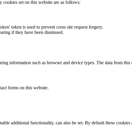
y cookies set on this website are as follows:
token' token is used to prevent cross site request forgery.
earing if they have been dismissed.
ring information such as browser and device types. The data from this
act forms on this website.
able additional functionality, can also be set. By default these cookies