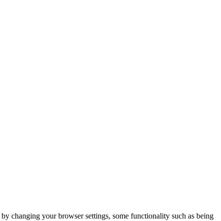
m by changing your browser settings, some functionality such as being