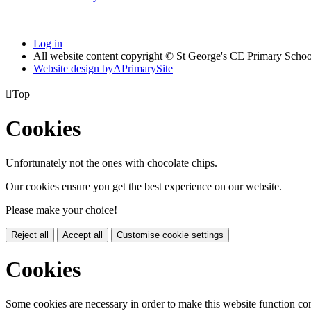
Log in
All website content copyright © St George's CE Primary Schoo
Website design by
A
PrimarySite

Top
Cookies
Unfortunately not the ones with chocolate chips.
Our cookies ensure you get the best experience on our website.
Please make your choice!
Reject all
Accept all
Customise cookie settings
Cookies
Some cookies are necessary in order to make this website function cor