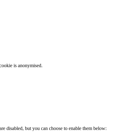
 cookie is anonymised.
 are disabled, but you can choose to enable them below: