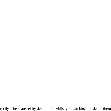
l
rectly. These are set by default and whilst you can block or delete the