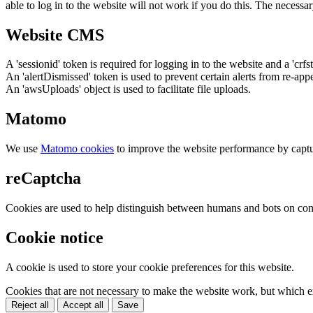
able to log in to the website will not work if you do this. The necessar
Website CMS
A 'sessionid' token is required for logging in to the website and a 'crfs
An 'alertDismissed' token is used to prevent certain alerts from re-app
An 'awsUploads' object is used to facilitate file uploads.
Matomo
We use
Matomo cookies
to improve the website performance by captu
reCaptcha
Cookies are used to help distinguish between humans and bots on cont
Cookie notice
A cookie is used to store your cookie preferences for this website.
Cookies that are not necessary to make the website work, but which en
Reject all
Accept all
Save