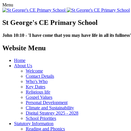
Menu
St George's CE Primary School
John 10:10 - 'I have come that you may have life in all its fullness'
Website Menu
Home
About Us
Welcome
Contact Details
Who's Who
Key Dates
Religious life
Gospel Values
Personal Development
Climate and Sustainability
Digital Strategy 2025 - 2028
School Priorities
Statutory Information
Reading and Phonics