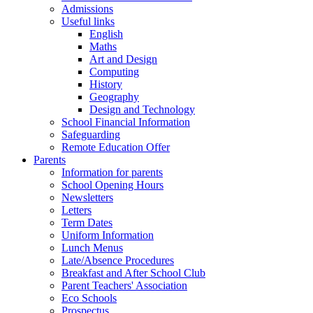
Admissions
Useful links
English
Maths
Art and Design
Computing
History
Geography
Design and Technology
School Financial Information
Safeguarding
Remote Education Offer
Parents
Information for parents
School Opening Hours
Newsletters
Letters
Term Dates
Uniform Information
Lunch Menus
Late/Absence Procedures
Breakfast and After School Club
Parent Teachers' Association
Eco Schools
Prospectus