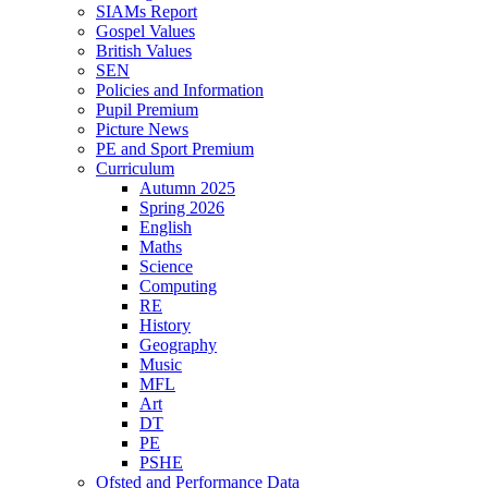
SIAMs Report
Gospel Values
British Values
SEN
Policies and Information
Pupil Premium
Picture News
PE and Sport Premium
Curriculum
Autumn 2025
Spring 2026
English
Maths
Science
Computing
RE
History
Geography
Music
MFL
Art
DT
PE
PSHE
Ofsted and Performance Data