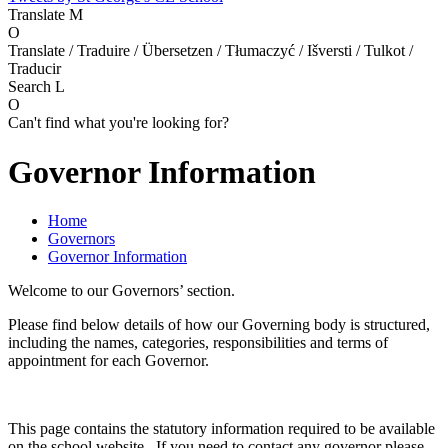
Translate
M
O
Translate / Traduire / Übersetzen / Tłumaczyć / Išversti / Tulkot /
Traducir
Search
L
O
Can't find what you're looking for?
Governor Information
Home
Governors
Governor Information
Welcome to our Governors’ section.
Please find below details of how our Governing body is structured,
including the names, categories, responsibilities and terms of
appointment for each Governor.
This page contains the statutory information required to be available
on the school website. If you need to contact any governor please