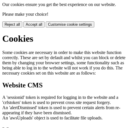
Our cookies ensure you get the best experience on our website.
Please make your choice!
Reject all
Accept all
Customise cookie settings
Cookies
Some cookies are necessary in order to make this website function
correctly. These are set by default and whilst you can block or delete
them by changing your browser settings, some functionality such as
being able to log in to the website will not work if you do this. The
necessary cookies set on this website are as follows:
Website CMS
A 'sessionid' token is required for logging in to the website and a
'crfstoken' token is used to prevent cross site request forgery.
An 'alertDismissed' token is used to prevent certain alerts from re-
appearing if they have been dismissed.
An 'awsUploads' object is used to facilitate file uploads.