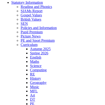
Statutory Information
Reading and Phonics
SIAMs Report
Gospel Values
British Values
SEN
Policies and Information
Pupil Premium
Picture News
PE and Sport Premium
Curriculum
Autumn 2025
Spring 2026
English
Maths
Science
Computing
RE
History
Geography
Music
MFL
Art
DT
PE