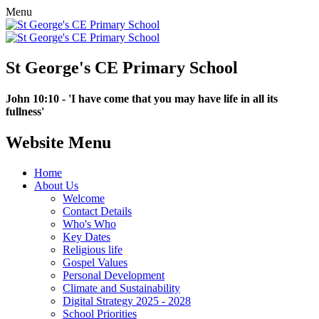
Menu
St George's CE Primary School
John 10:10 - 'I have come that you may have life in all its
fullness'
Website Menu
Home
About Us
Welcome
Contact Details
Who's Who
Key Dates
Religious life
Gospel Values
Personal Development
Climate and Sustainability
Digital Strategy 2025 - 2028
School Priorities