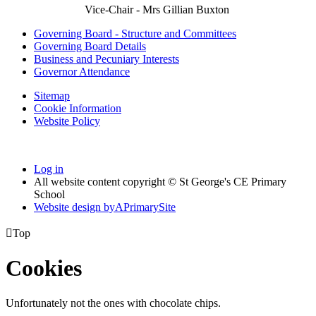
Vice-Chair - Mrs Gillian Buxton
Governing Board - Structure and Committees
Governing Board Details
Business and Pecuniary Interests
Governor Attendance
Sitemap
Cookie Information
Website Policy
Log in
All website content copyright © St George's CE Primary
School
Website design by
A
PrimarySite

Top
Cookies
Unfortunately not the ones with chocolate chips.