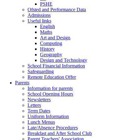
PSHE
Ofsted and Performance Data
Admissions
Useful links
English
Maths
Art and Design
Computing
History
Geography
Design and Technology
School Financial Information
Safeguarding
Remote Education Offer
Parents
Information for parents
School Opening Hours
Newsletters
Letters
Term Dates
Uniform Information
Lunch Menus
Late/Absence Procedures
Breakfast and After School Club
Parent Teachers' Association