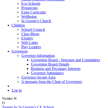
Eco Schools
Prospectus
Extra Curricular
Wellbeing
St George's Church
Children
School Council
Class Blogs
ESafety
Web Links
Play Leaders
Governors
Governor Information
Governing Board - Structure and Committees
Governing Board Details
Business and Pecuniary Interests
Governor Attendance
Governor Secure Area
A message from the Chair of Governors
Log in
Twitter
N
O
Tweets by St George's CE School