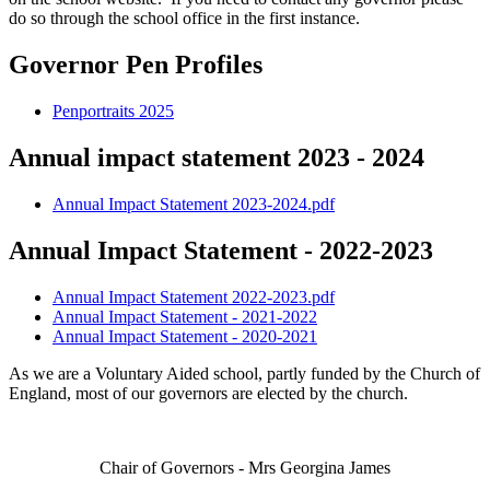
do so through the school office in the first instance.
Governor Pen Profiles
Penportraits 2025
Annual impact statement 2023 - 2024
Annual Impact Statement 2023-2024.pdf
Annual Impact Statement - 2022-2023
Annual Impact Statement 2022-2023.pdf
Annual Impact Statement - 2021-2022
Annual Impact Statement - 2020-2021
As we are a Voluntary Aided school, partly funded by the Church of
England, most of our governors are elected by the church.
Chair of Governors - Mrs Georgina James