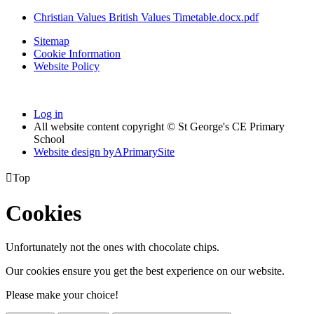
Christian Values British Values Timetable.docx.pdf
Sitemap
Cookie Information
Website Policy
Log in
All website content copyright © St George's CE Primary
School
Website design by
A
PrimarySite

Top
Cookies
Unfortunately not the ones with chocolate chips.
Our cookies ensure you get the best experience on our website.
Please make your choice!