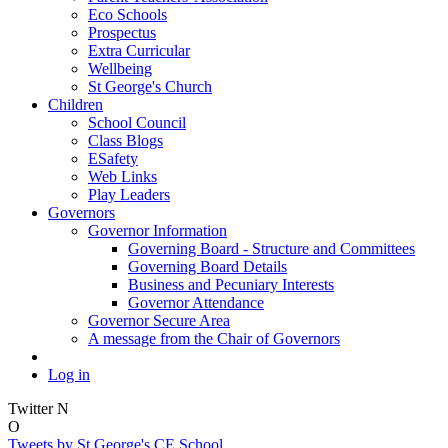
Eco Schools
Prospectus
Extra Curricular
Wellbeing
St George's Church
Children
School Council
Class Blogs
ESafety
Web Links
Play Leaders
Governors
Governor Information
Governing Board - Structure and Committees
Governing Board Details
Business and Pecuniary Interests
Governor Attendance
Governor Secure Area
A message from the Chair of Governors
Log in
Twitter
N
O
Tweets by St George's CE School