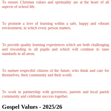
To ensure Christian values and spirituality are at the heart of all
aspects of school life.
To promote a love of learning within a safe, happy and vibrant
environment, in which every person matters.
To provide quality learning experiences which are both challenging
and rewarding to all pupils and which will continue to raise
standards in all areas.
To nurture respectful citizens of the future, who think and care for
themselves, their community and their world.
To work in partnership with governors, parents and local parish
community and celebrate success together.
Gospel Values - 2025/26