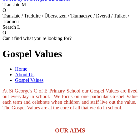
Translate
M
O
Translate / Traduire / Übersetzen / Tłumaczyć / Išversti / Tulkot /
Traducir
Search
L
O
Can't find what you're looking for?
Gospel Values
Home
About Us
Gospel Values
At St George's C of E Primary School our Gospel Values are lived
out everyday in school. We focus on one particular Gospel Value
each term and celebrate when children and staff live out the value.
The Gospel Values are at the core of all that we do in school.
OUR AIMS