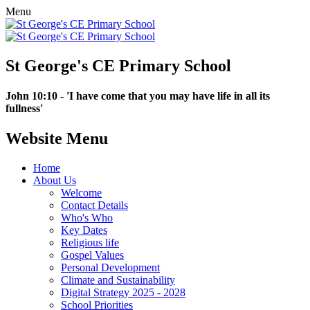
Menu
St George's CE Primary School
John 10:10 - 'I have come that you may have life in all its
fullness'
Website Menu
Home
About Us
Welcome
Contact Details
Who's Who
Key Dates
Religious life
Gospel Values
Personal Development
Climate and Sustainability
Digital Strategy 2025 - 2028
School Priorities