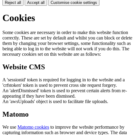
Reject all
Accept all
Customise cookie settings
Cookies
Some cookies are necessary in order to make this website function
correctly. These are set by default and whilst you can block or delete
them by changing your browser settings, some functionality such as
being able to log in to the website will not work if you do this. The
necessary cookies set on this website are as follows:
Website CMS
A 'sessionid' token is required for logging in to the website and a
'crfstoken' token is used to prevent cross site request forgery.
An 'alertDismissed' token is used to prevent certain alerts from re-
appearing if they have been dismissed.
An 'awsUploads' object is used to facilitate file uploads.
Matomo
We use
Matomo cookies
to improve the website performance by
capturing information such as browser and device types. The data