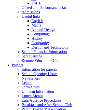
PSHE
Ofsted and Performance Data
Admissions
Useful links
English
Maths
Art and Design
Computing
History
Geography
Design and Technology
School Financial Information
Safeguarding
Remote Education Offer
Parents
Information for parents
School Opening Hours
Newsletters
Letters
Term Dates
Uniform Information
Lunch Menus
Late/Absence Procedures
Breakfast and After School Club
Parent Teachers' Association