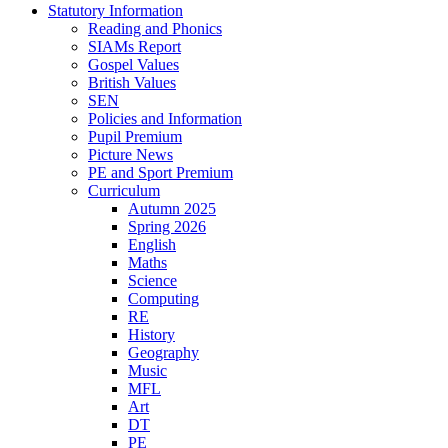
Statutory Information
Reading and Phonics
SIAMs Report
Gospel Values
British Values
SEN
Policies and Information
Pupil Premium
Picture News
PE and Sport Premium
Curriculum
Autumn 2025
Spring 2026
English
Maths
Science
Computing
RE
History
Geography
Music
MFL
Art
DT
PE