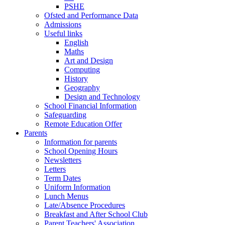
PSHE
Ofsted and Performance Data
Admissions
Useful links
English
Maths
Art and Design
Computing
History
Geography
Design and Technology
School Financial Information
Safeguarding
Remote Education Offer
Parents
Information for parents
School Opening Hours
Newsletters
Letters
Term Dates
Uniform Information
Lunch Menus
Late/Absence Procedures
Breakfast and After School Club
Parent Teachers' Association