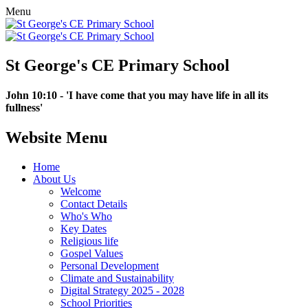
Menu
St George's CE Primary School
John 10:10 - 'I have come that you may have life in all its
fullness'
Website Menu
Home
About Us
Welcome
Contact Details
Who's Who
Key Dates
Religious life
Gospel Values
Personal Development
Climate and Sustainability
Digital Strategy 2025 - 2028
School Priorities