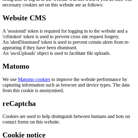
necessary cookies set on this website are as follows:
Website CMS
A 'sessionid' token is required for logging in to the website and a
'crfstoken' token is used to prevent cross site request forgery.
An 'alertDismissed' token is used to prevent certain alerts from re-
appearing if they have been dismissed.
An 'awsUploads' object is used to facilitate file uploads.
Matomo
We use
Matomo cookies
to improve the website performance by
capturing information such as browser and device types. The data
from this cookie is anonymised.
reCaptcha
Cookies are used to help distinguish between humans and bots on
contact forms on this website.
Cookie notice