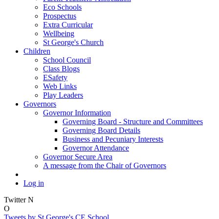
Eco Schools
Prospectus
Extra Curricular
Wellbeing
St George's Church
Children
School Council
Class Blogs
ESafety
Web Links
Play Leaders
Governors
Governor Information
Governing Board - Structure and Committees
Governing Board Details
Business and Pecuniary Interests
Governor Attendance
Governor Secure Area
A message from the Chair of Governors
Log in
Twitter
N
O
Tweets by St George's CE School