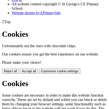
All website content copyright © St George's CE Primary
School
Website design by
A
PrimarySite

Top
Cookies
Unfortunately not the ones with chocolate chips.
Our cookies ensure you get the best experience on our website.
Please make your choice!
Reject all
Accept all
Customise cookie settings
Cookies
Some cookies are necessary in order to make this website function
correctly. These are set by default and whilst you can block or delete
them by changing your browser settings, some functionality such as
being able to log in to the website will not work if you do this. The