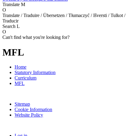
Translate
M
O
Translate / Traduire / Übersetzen / Tłumaczyć / Išversti / Tulkot /
Traducir
Search
L
O
Can't find what you're looking for?
MFL
Home
Statutory Information
Curriculum
MFL
Sitemap
Cookie Information
Website Policy
Log in