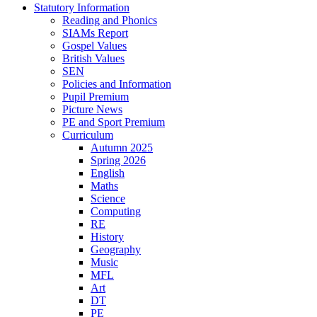
Statutory Information
Reading and Phonics
SIAMs Report
Gospel Values
British Values
SEN
Policies and Information
Pupil Premium
Picture News
PE and Sport Premium
Curriculum
Autumn 2025
Spring 2026
English
Maths
Science
Computing
RE
History
Geography
Music
MFL
Art
DT
PE