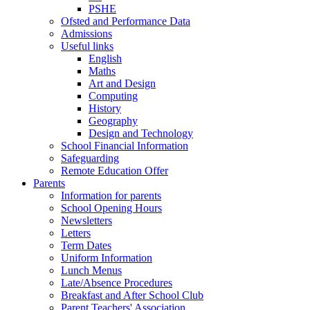
PSHE
Ofsted and Performance Data
Admissions
Useful links
English
Maths
Art and Design
Computing
History
Geography
Design and Technology
School Financial Information
Safeguarding
Remote Education Offer
Parents
Information for parents
School Opening Hours
Newsletters
Letters
Term Dates
Uniform Information
Lunch Menus
Late/Absence Procedures
Breakfast and After School Club
Parent Teachers' Association