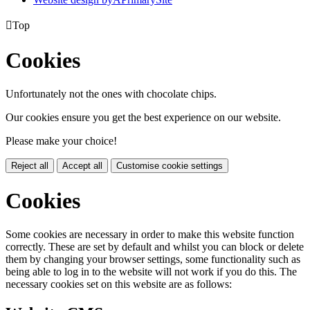

Top
Cookies
Unfortunately not the ones with chocolate chips.
Our cookies ensure you get the best experience on our website.
Please make your choice!
Reject all
Accept all
Customise cookie settings
Cookies
Some cookies are necessary in order to make this website function
correctly. These are set by default and whilst you can block or delete
them by changing your browser settings, some functionality such as
being able to log in to the website will not work if you do this. The
necessary cookies set on this website are as follows: