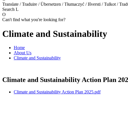
Translate / Traduire / Übersetzen / Tłumaczyć / Išversti / Tulkot / Trad
Search
L
O
Can't find what you're looking for?
Climate and Sustainability
Home
About Us
Climate and Sustainability
Climate and Sustainability Action Plan 202
Climate and Sustainability Action Plan 2025.pdf