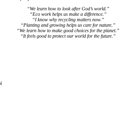
“We learn how to look after God’s world.”
“Eco work helps us make a difference.”
“I know why recycling matters now.”
“Planting and growing helps us care for nature.”
“We learn how to make good choices for the planet.”
“It feels good to protect our world for the future.”
l