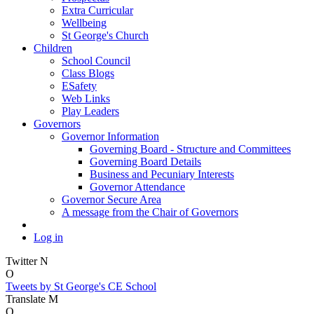
Extra Curricular
Wellbeing
St George's Church
Children
School Council
Class Blogs
ESafety
Web Links
Play Leaders
Governors
Governor Information
Governing Board - Structure and Committees
Governing Board Details
Business and Pecuniary Interests
Governor Attendance
Governor Secure Area
A message from the Chair of Governors
Log in
Twitter
N
O
Tweets by St George's CE School
Translate
M
O