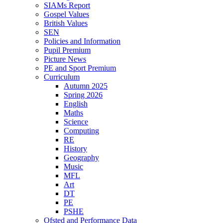
SIAMs Report
Gospel Values
British Values
SEN
Policies and Information
Pupil Premium
Picture News
PE and Sport Premium
Curriculum
Autumn 2025
Spring 2026
English
Maths
Science
Computing
RE
History
Geography
Music
MFL
Art
DT
PE
PSHE
Ofsted and Performance Data