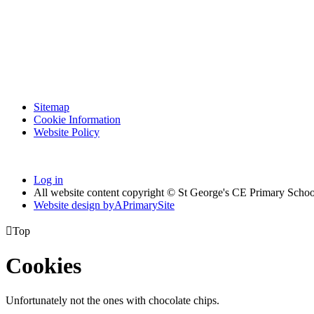
Sitemap
Cookie Information
Website Policy
Log in
All website content copyright © St George's CE Primary Schoo
Website design by
A
PrimarySite

Top
Cookies
Unfortunately not the ones with chocolate chips.