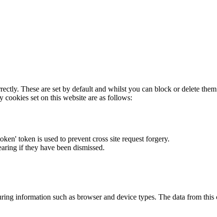
rectly. These are set by default and whilst you can block or delete the
y cookies set on this website are as follows:
token' token is used to prevent cross site request forgery.
earing if they have been dismissed.
ring information such as browser and device types. The data from this