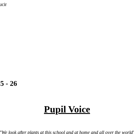
ucir
5 - 26
Pupil Voice
"We look after plants at this school and at home and all over the world