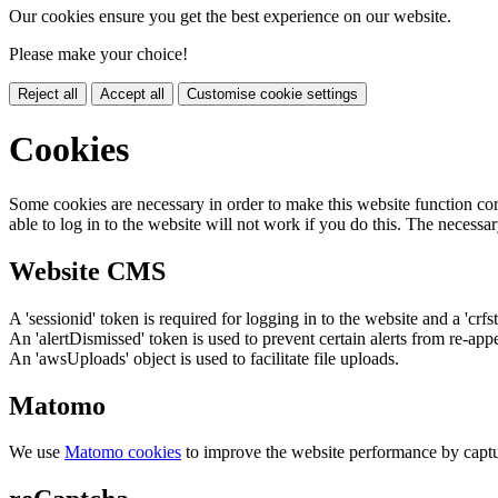
Our cookies ensure you get the best experience on our website.
Please make your choice!
Reject all
Accept all
Customise cookie settings
Cookies
Some cookies are necessary in order to make this website function cor
able to log in to the website will not work if you do this. The necessar
Website CMS
A 'sessionid' token is required for logging in to the website and a 'crfs
An 'alertDismissed' token is used to prevent certain alerts from re-app
An 'awsUploads' object is used to facilitate file uploads.
Matomo
We use
Matomo cookies
to improve the website performance by captu