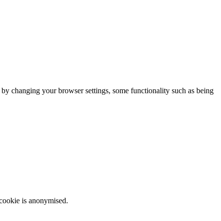
m by changing your browser settings, some functionality such as being
 cookie is anonymised.