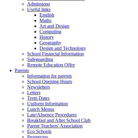
Admissions
Useful links
English
Maths
Art and Design
Computing
History
Geography
Design and Technology
School Financial Information
Safeguarding
Remote Education Offer
Parents
Information for parents
School Opening Hours
Newsletters
Letters
Term Dates
Uniform Information
Lunch Menus
Late/Absence Procedures
Breakfast and After School Club
Parent Teachers' Association
Eco Schools
Prospectus