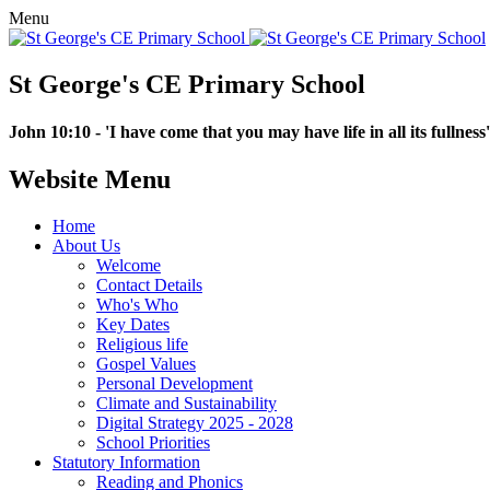
Menu
St George's CE Primary School
John 10:10 - 'I have come that you may have life in all its fullness'
Website Menu
Home
About Us
Welcome
Contact Details
Who's Who
Key Dates
Religious life
Gospel Values
Personal Development
Climate and Sustainability
Digital Strategy 2025 - 2028
School Priorities
Statutory Information
Reading and Phonics